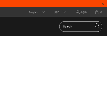
Login
0
English
USD