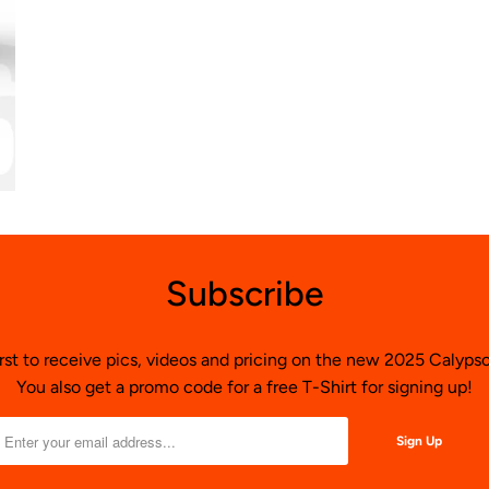
Subscribe
irst to receive pics, videos and pricing on the new 2025 Calyp
You also get a promo code for a free T-Shirt for signing up!