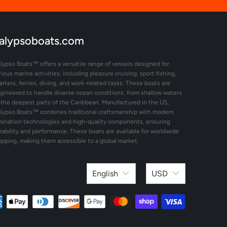
alypsoboats.com
lypso Boats™ offers a versatile range of vessels designed for
rious marine activities, including pleasure cruising, sport fishing,
arters, ferries, diving, and work-related tasks. These boats are
gineered to handle diverse ocean conditions, from shallow waters
 the deepest parts of the Caribbean. Manufactured in the US,
lypso Boats™ combines traditional craftsmanship with modern
mination technologies and high-quality components, ensuring
rability and performance. These boats are available for worldwide
ipping, making them accessible to a global market.
English
USD