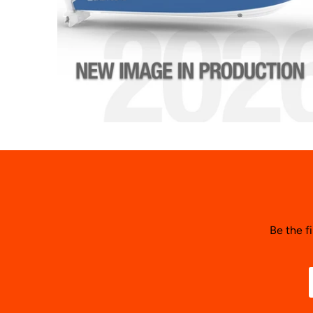
Be the f