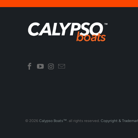
© 2026
Calypso Boats™
. all rights reserved.
Copyright & Trademar