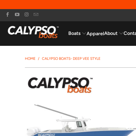
Boats
About
Cont
Apparel
HOME
/
CALYPSO BOATS- DEEP VEE STYLE
$299,995.95