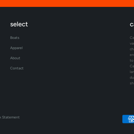
select
c
Boats
Ca
va
Apparel
ch
en
About
to
Ca
Contact
la
du
sh
k Statement