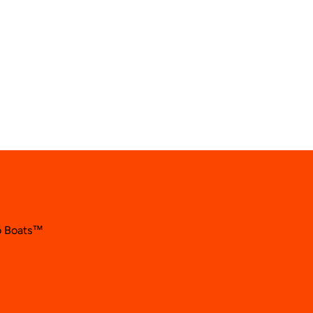
so Boats™