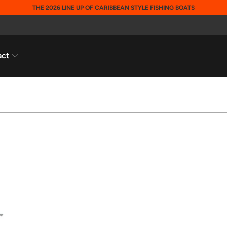
THE 2026 LINE UP OF CARIBBEAN STYLE FISHING BOATS
act