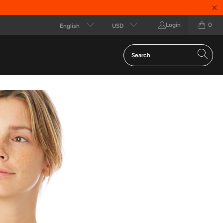
Login
0
English
USD