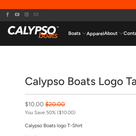
Boats
About
Cont
Apparel
Sale
Calypso Boats Logo T
$10.00
$20.00
You Save 50% (
$10.00
)
Calypso Boats logo T-Shirt