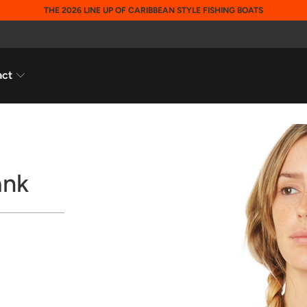
THE 2026 LINE UP OF CARIBBEAN STYLE FISHING BOATS
act
ank