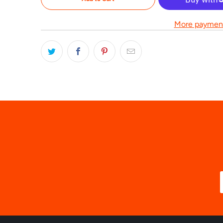
More payment