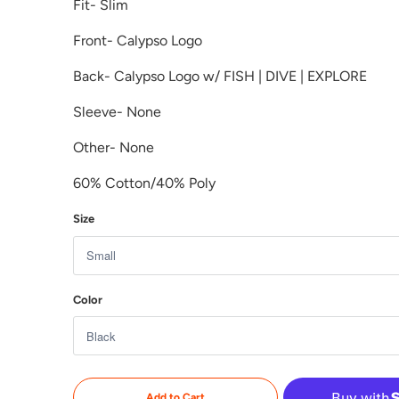
Fit- Slim
Front- Calypso Logo
Back-
Calypso Logo w/ FISH | DIVE | EXPLORE
Sleeve- None
Other- None
60% Cotton/40%
Poly
Size
Color
Add to Cart