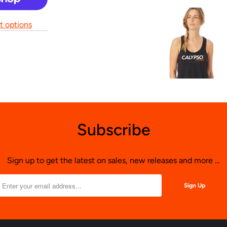
 options
Subscribe
Sign up to get the latest on sales, new releases and more …